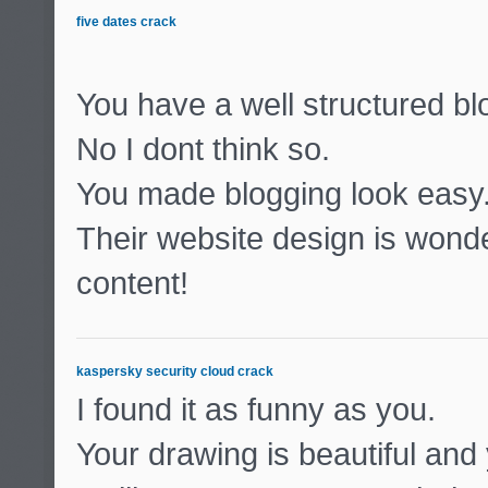
five dates crack
You have a well structured b
No I dont think so.
You made blogging look easy
Their website design is wonde
content!
kaspersky security cloud crack
I found it as funny as you.
Your drawing is beautiful and 