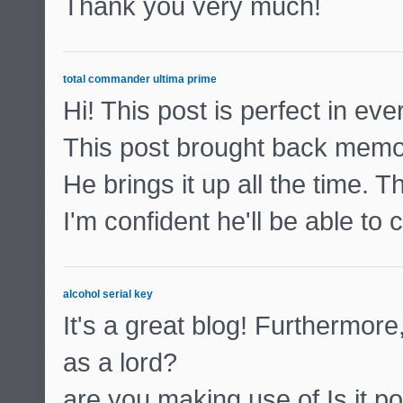
Thank you very much!
total commander ultima prime
Hi! This post is perfect in ev
This post brought back memo
He brings it up all the time. T
I'm confident he'll be able to
alcohol serial key
It's a great blog! Furthermore
as a lord?
are you making use of Is it po