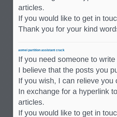
articles.
If you would like to get in to
Thank you for your kind word
aomei partition assistant crack
If you need someone to write 
I believe that the posts you pu
If you wish, I can relieve you
In exchange for a hyperlink to
articles.
If you would like to get in to