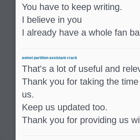
You have to keep writing.
I believe in you
I already have a whole fan ba
aomei partition assistant crack
That's a lot of useful and rel
Thank you for taking the time 
us.
Keep us updated too.
Thank you for providing us wit