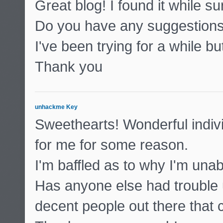
Great blog! I found it while 
Do you have any suggestions 
I've been trying for a while b
Thank you
unhackme Key
Sweethearts! Wonderful indivi
for me for some reason.
I'm baffled as to why I'm unabl
Has anyone else had trouble 
decent people out there that 