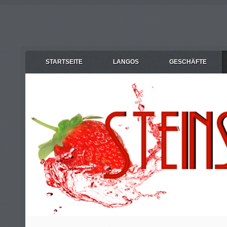
STARTSEITE
LANGOS
GESCHÄFTE