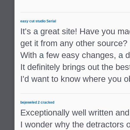
easy cut studio Serial
It's a great site! Have you m
get it from any other source?
With a few easy changes, a d
It definitely brings out the bes
I'd want to know where you ob
bejeweled 2 cracked
Exceptionally well written and
I wonder why the detractors of