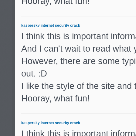
Hooray, what fun!
kaspersky internet security crack
I think this is important inform
And I can't wait to read what
However, there are some typic
out. :D
I like the style of the site and
Hooray, what fun!
kaspersky internet security crack
I think this is important inform