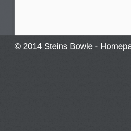
© 2014 Steins Bowle -
Homepag