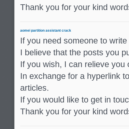
Thank you for your kind word
aomei partition assistant crack
If you need someone to write 
I believe that the posts you pu
If you wish, I can relieve you
In exchange for a hyperlink to
articles.
If you would like to get in to
Thank you for your kind word