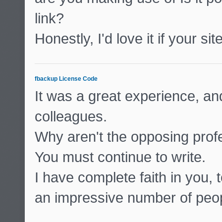
link?
Honestly, I'd love it if your si
fbackup License Code
It was a great experience, and
colleagues.
Why aren't the opposing profes
You must continue to write.
I have complete faith in you, 
an impressive number of peop