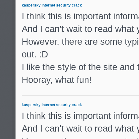
kaspersky internet security crack
I think this is important inform
And I can't wait to read what
However, there are some typic
out. :D
I like the style of the site and
Hooray, what fun!
kaspersky internet security crack
I think this is important inform
And I can't wait to read what