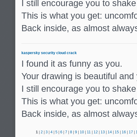
I still encourage you to shak
This is what you get: uncomf
Back inside, as almost alway
kaspersky security cloud crack
I found it as funny as you.
Your drawing is beautiful and 
I still encourage you to shak
This is what you get: uncomf
Back inside, as almost alway
1
|
2
|
3
|
4
|
5
|
6
|
7
|
8
|
9
|
10
|
11
|
12
|
13
|
14
|
15
|
16
|
17
|