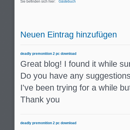
Sie befinden sich hier:
Gästebuch
Neuen Eintrag hinzufügen
deadly premonition 2 pc download
Great blog! I found it while 
Do you have any suggestions 
I've been trying for a while b
Thank you
deadly premonition 2 pc download