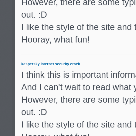
However, there are some typic
out. :D
I like the style of the site and
Hooray, what fun!
kaspersky internet security crack
I think this is important inform
And I can't wait to read what
However, there are some typic
out. :D
I like the style of the site and