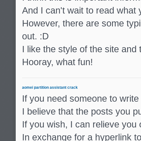
And I can't wait to read what
However, there are some typic
out. :D
I like the style of the site and
Hooray, what fun!
aomei partition assistant crack
If you need someone to write 
I believe that the posts you pu
If you wish, I can relieve you
In exchange for a hyperlink to